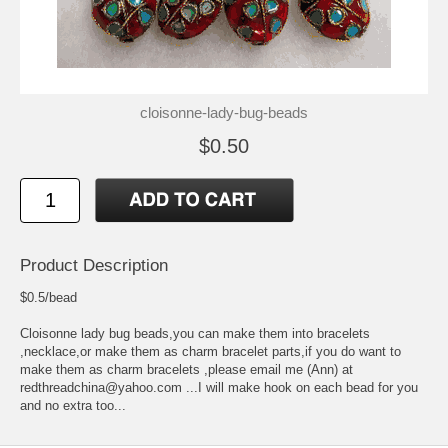
cloisonne-lady-bug-beads
$0.50
Product Description
$0.5/bead
Cloisonne lady bug beads,you can make them into bracelets
,necklace,or make them as charm bracelet parts,if you do want to
make them as charm bracelets ,please email me (Ann) at
redthreadchina@yahoo.com ...I will make hook on each bead for you
and no extra too...