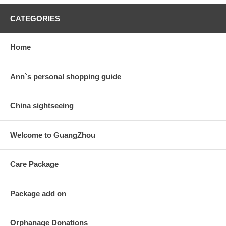
CATEGORIES
Home
Ann`s personal shopping guide
China sightseeing
Welcome to GuangZhou
Care Package
Package add on
Orphanage Donations