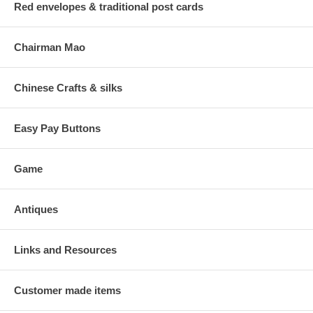
Red envelopes & traditional post cards
Chairman Mao
Chinese Crafts & silks
Easy Pay Buttons
Game
Antiques
Links and Resources
Customer made items