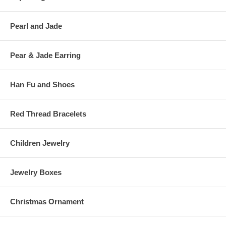
Pearl and Jade
Pear & Jade Earring
Han Fu and Shoes
Red Thread Bracelets
Children Jewelry
Jewelry Boxes
Christmas Ornament