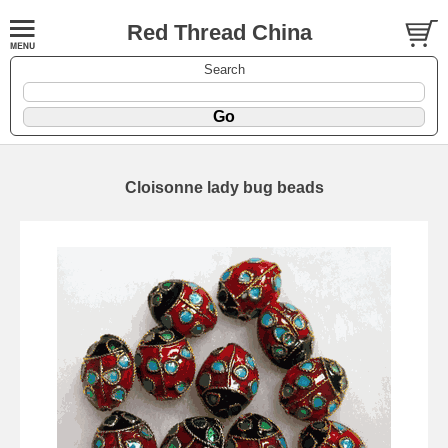
Red Thread China
Search
Cloisonne lady bug beads