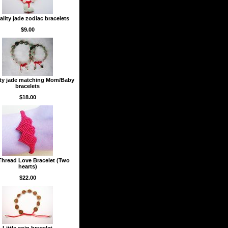
lity jade zodiac bracelets
$9.00
ity jade matching Mom/Baby
bracelets
$18.00
hread Love Bracelet (Two
hearts)
$22.00