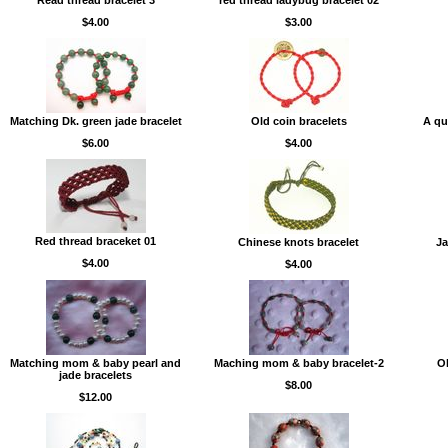
Read thread bracelet 3
red thread ladybug bracelet 02
$4.00
$3.00
Matching Dk. green jade bracelet
Old coin bracelets
A qu
$6.00
$4.00
Red thread braceket 01
Chinese knots bracelet
Ja
$4.00
$4.00
Matching mom & baby pearl and
Maching mom & baby bracelet-2
Ol
jade bracelets
$8.00
$12.00