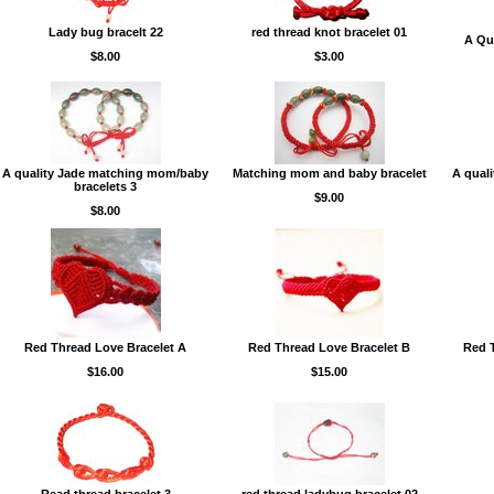
Lady bug bracelt 22
red thread knot bracelet 01
A Qua
$8.00
$3.00
A quality Jade matching mom/baby
Matching mom and baby bracelet
A qual
bracelets 3
$9.00
$8.00
Red Thread Love Bracelet A
Red Thread Love Bracelet B
Red T
$16.00
$15.00