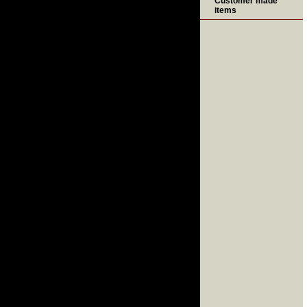
Customer made
items