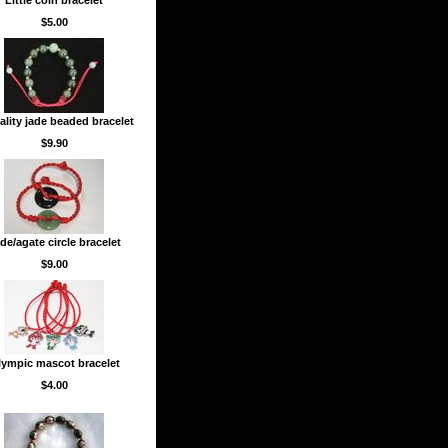
Little coin bracelet
$5.00
ality jade beaded bracelet
$9.90
de/agate circle bracelet
$9.00
ympic mascot bracelet
$4.00