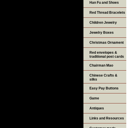
Han Fu and Shoes
Red Thread Bracelets
Children Jewelry
Jewelry Boxes
Christmas Ornament
Red envelopes &
traditional post cards
Chairman Mao
Chinese Crafts &
silks
Easy Pay Buttons
Game
Antiques
Links and Resources