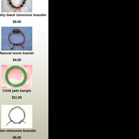
lity black cloisonne bracelet
$9.00
Natural stone braclet
$4.00
Child jade bangle
$11.00
lue cloisonne bracelet
$5.00