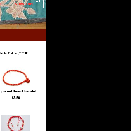
s
view cart
t to 31st Jan,2020!!!
mple red thread bracelet
$5.50