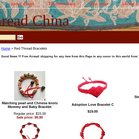
send email
Testimonials
site map
about u
read China
Home
> Red Thread Bracelets
Good News !!! Free Airmail shipping for any item from this Page to any conor in this world from 1s
Si
Matching pearl and Chinese knots
Adoption Love Bracelet C
Mommy and Baby Bracelet
$19.00
Regular price: $15.00
Sale price: $9.90