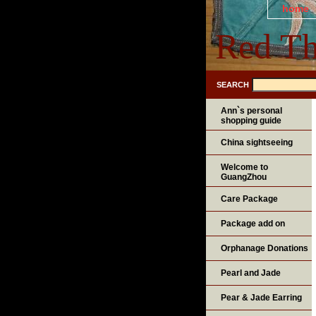
home
Red Th
SEARCH
Ann`s personal
shopping guide
China sightseeing
Welcome to
GuangZhou
Care Package
Package add on
Orphanage Donations
Pearl and Jade
Pear & Jade Earring