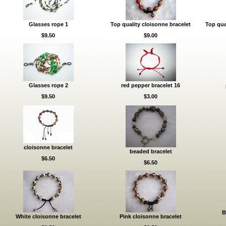
Glasses rope 1
Top quality cloisonne bracelet
Top qua
$9.50
$9.00
Glasses rope 2
red pepper bracelet 16
$9.50
$3.00
cloisonne bracelet
beaded bracelet
$6.50
$6.50
B
White cloisonne bracelet
Pink cloisonne bracelet