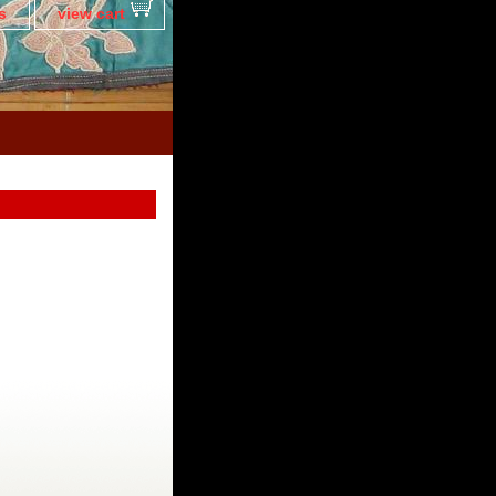
s
view cart