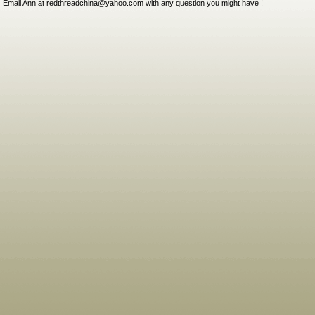
Email Ann at redthreadchina@yahoo.com with any question you might have !