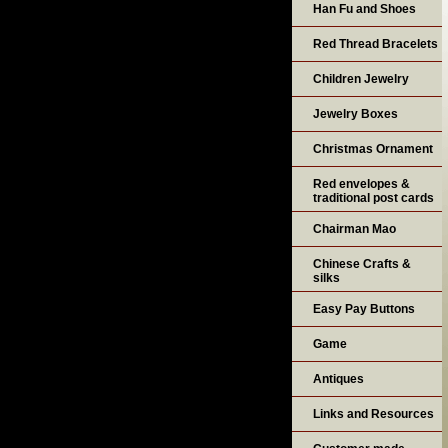
Han Fu and Shoes
Red Thread Bracelets
Children Jewelry
Jewelry Boxes
Christmas Ornament
Red envelopes &
traditional post cards
Chairman Mao
Chinese Crafts &
silks
Easy Pay Buttons
Game
Antiques
Links and Resources