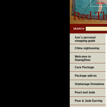
home
Red Th
SEARCH
Ann`s personal
shopping guide
China sightseeing
Welcome to
GuangZhou
Care Package
Package add on
Orphanage Donations
Pearl and Jade
Pear & Jade Earring