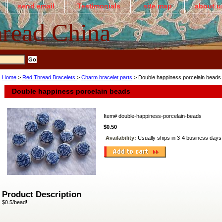
send email
Testimonials
site map
about u
read China
Home
>
Red Thread Bracelets
>
Charm bracelet parts
> Double happiness porcelain beads
Double happiness porcelain beads
Item#
double-happiness-porcelain-beads
$0.50
Availability:
Usually ships in 3-4 business days
Product Description
$0.5/bead!!