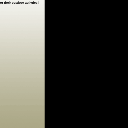
or their outdoor activties !