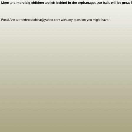
More and more big children are left behind in the orphanages ,so balls will be great f
Email Ann at redthreadchina@yahoo.com with any question you might have !