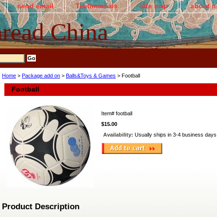
send email
Testimonials
site map
about u
read China
Home
>
Package add on
>
Balls&Toys & Games
> Football
Football
Item#
football
$15.00
Availability:
Usually ships in 3-4 business days
Product Description