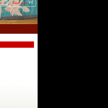
s
view cart