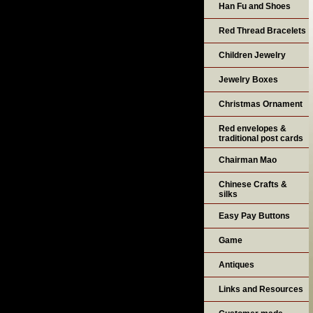
Han Fu and Shoes
Red Thread Bracelets
Children Jewelry
Jewelry Boxes
Christmas Ornament
Red envelopes &
traditional post cards
Chairman Mao
Chinese Crafts &
silks
Easy Pay Buttons
Game
Antiques
Links and Resources