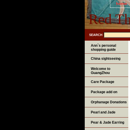
home
Red Th
SEARCH
Ann`s personal
shopping guide
China sightseeing
Welcome to
GuangZhou
Care Package
Package add on
Orphanage Donations
Pearl and Jade
Pear & Jade Earring